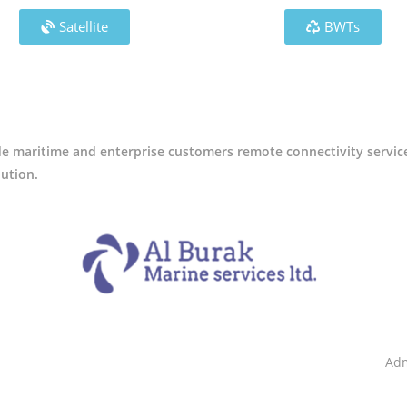
Satellite
BWTs
ide maritime and enterprise customers remote connectivity servic
lution.
Adm