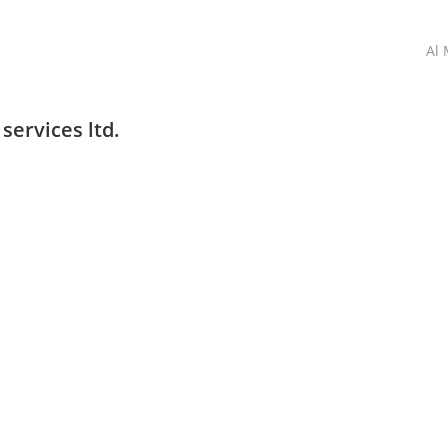
Al 
services ltd.