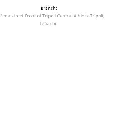
Branch:
Mena street Front of Tripoli Central A block Tripoli,
Lebanon