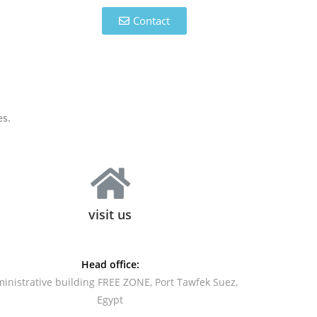
Contact
es.
visit us
Head office:
inistrative building FREE ZONE, Port Tawfek Suez,
Egypt