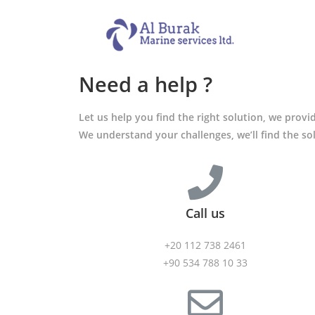
Need a help ?
Let us help you find the right solution, we prov
We understand your challenges, we’ll find the so
Call us
+20 112 738 2461
+90 534 788 10 33