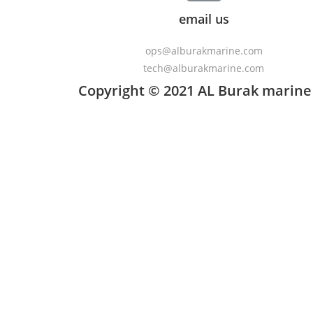
email us
ops@alburakmarine.com
tech@alburakmarine.com
Copyright © 2021 AL Burak marine 